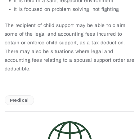
It is held in a safe, respectful environment
It is focused on problem solving, not fighting
The recipient of child support may be able to claim
some of the legal and accounting fees incurred to
obtain or enforce child support, as a tax deduction.
There may also be situations where legal and
accounting fees relating to a spousal support order are
deductible.
Medical