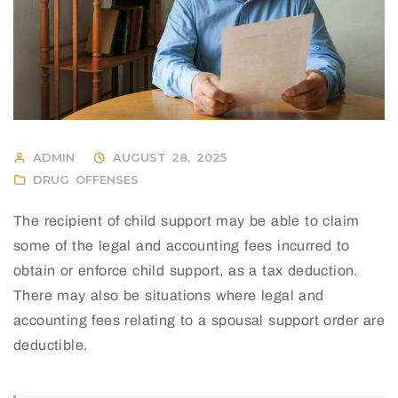
ADMIN
AUGUST 28, 2025
DRUG OFFENSES
The recipient of child support may be able to claim
some of the legal and accounting fees incurred to
obtain or enforce child support, as a tax deduction.
There may also be situations where legal and
accounting fees relating to a spousal support order are
deductible.