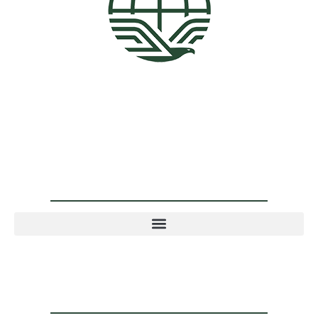
4001 N 3rd St. Suite 405, Phoenix, AZ 85012
602-900-8040
info@ocphoeniximmigrationlawyer.com
Practice Areas
Quick Links