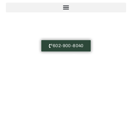
Free Consultations
602-900-8040
Castañeda Immigration Law: The content on this
website is for general information purposes only.
Nothing here should be taken as legal advice for any
case or situation. This information is not meant to
create, or viewing this content does not constitute,
an attorney-client relationship.
Copyright © Castañeda Immigration Law 2025
Privacy Policy | Terms of Service | Disclaimer