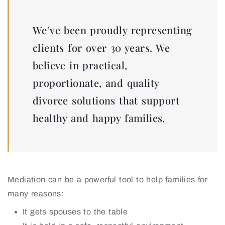
We’ve been proudly representing
clients for over 30 years. We
believe in practical,
proportionate, and quality
divorce solutions that support
healthy and happy families.
Mediation can be a powerful tool to help families for
many reasons:
It gets spouses to the table