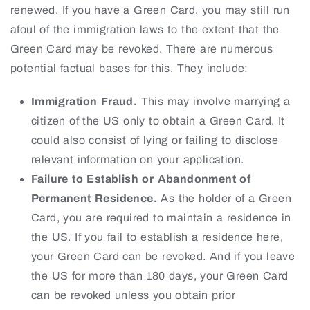
renewed. If you have a Green Card, you may still run
afoul of the immigration laws to the extent that the
Green Card may be revoked. There are numerous
potential factual bases for this. They include:
Immigration Fraud.
This may involve marrying a
citizen of the US only to obtain a Green Card. It
could also consist of lying or failing to disclose
relevant information on your application.
Failure to Establish or Abandonment of
Permanent Residence.
As the holder of a Green
Card, you are required to maintain a residence in
the US. If you fail to establish a residence here,
your Green Card can be revoked. And if you leave
the US for more than 180 days, your Green Card
can be revoked unless you obtain prior