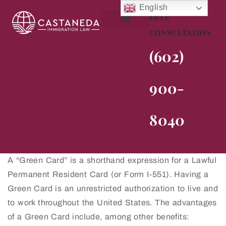
English
FREE
CONSULTATION
About Me
Practice Areas
Contact Us
(602)
900-
8040
A “Green Card” is a shorthand expression for a Lawful
Permanent Resident Card (or Form I-551). Having a
Green Card is an unrestricted authorization to live and
to work throughout the United States. The advantages
of a Green Card include, among other benefits: