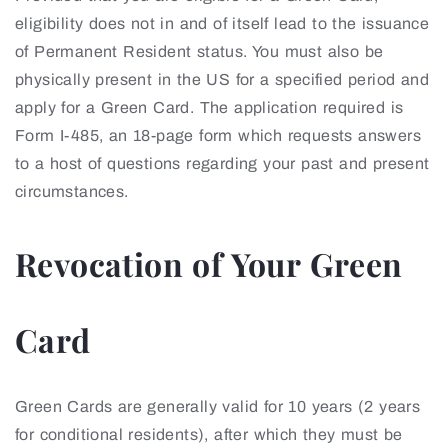
eligibility does not in and of itself lead to the issuance
of Permanent Resident status. You must also be
physically present in the US for a specified period and
apply for a Green Card. The application required is
Form I-485, an 18-page form which requests answers
to a host of questions regarding your past and present
circumstances.
Revocation of Your Green
Card
Green Cards are generally valid for 10 years (2 years
for conditional residents), after which they must be