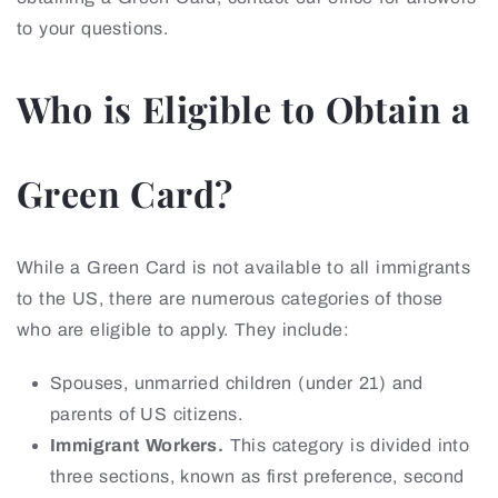
to your questions.
Who is Eligible to Obtain a
Green Card?
While a Green Card is not available to all immigrants
to the US, there are numerous categories of those
who are eligible to apply. They include:
Spouses, unmarried children (under 21) and
parents of US citizens.
Immigrant Workers.
This category is divided into
three sections, known as first preference, second