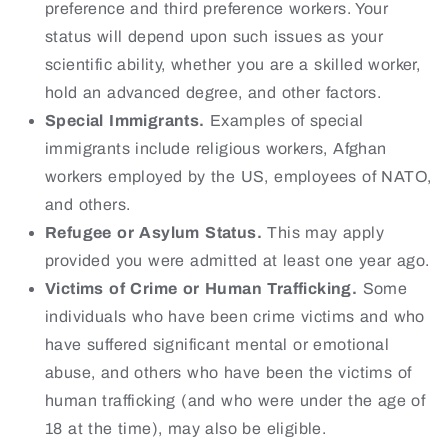
preference and third preference workers. Your
status will depend upon such issues as your
scientific ability, whether you are a skilled worker,
hold an advanced degree, and other factors.
Special Immigrants.
Examples of special
immigrants include religious workers, Afghan
workers employed by the US, employees of NATO,
and others.
Refugee or Asylum Status.
This may apply
provided you were admitted at least one year ago.
Victims of Crime or Human Trafficking.
Some
individuals who have been crime victims and who
have suffered significant mental or emotional
abuse, and others who have been the victims of
human trafficking (and who were under the age of
18 at the time), may also be eligible.