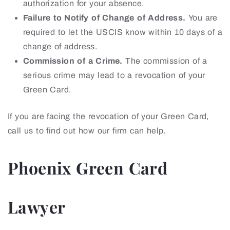
authorization for your absence.
Failure to Notify of Change of Address.
You are
required to let the USCIS know within 10 days of a
change of address.
Commission of a Crime.
The commission of a
serious crime may lead to a revocation of your
Green Card.
If you are facing the revocation of your Green Card,
call us to find out how our firm can help.
Phoenix Green Card
Lawyer