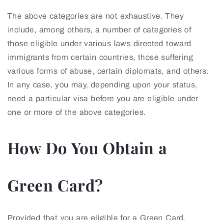
The above categories are not exhaustive. They
include, among others, a number of categories of
those eligible under various laws directed toward
immigrants from certain countries, those suffering
various forms of abuse, certain diplomats, and others.
In any case, you may, depending upon your status,
need a particular visa before you are eligible under
one or more of the above categories.
How Do You Obtain a
Green Card?
Provided that you are eligible for a Green Card,