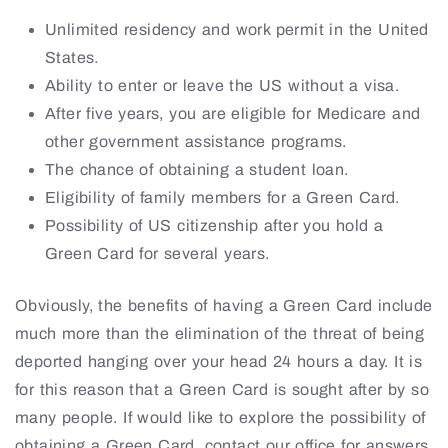
Unlimited residency and work permit in the United
States.
Ability to enter or leave the US without a visa.
After five years, you are eligible for Medicare and
other government assistance programs.
The chance of obtaining a student loan.
Eligibility of family members for a Green Card.
Possibility of US citizenship after you hold a
Green Card for several years.
Obviously, the benefits of having a Green Card include
much more than the elimination of the threat of being
deported hanging over your head 24 hours a day. It is
for this reason that a Green Card is sought after by so
many people. If would like to explore the possibility of
obtaining a Green Card, contact our office for answers