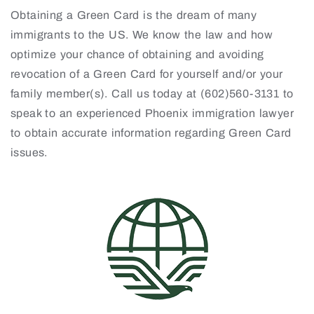
Obtaining a Green Card is the dream of many
immigrants to the US. We know the law and how
optimize your chance of obtaining and avoiding
revocation of a Green Card for yourself and/or your
family member(s). Call us today at (602)560-3131 to
speak to an experienced Phoenix immigration lawyer
to obtain accurate information regarding Green Card
issues.
4001 N 3rd St. Suite 405, Phoenix, AZ 85012