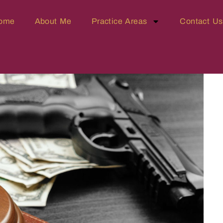
ome
About Me
Practice Areas
Contact Us