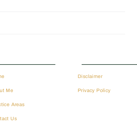
ctice Areas
Quick Links
me
Disclaimer
ut Me
Privacy Policy
ctice Areas
tact Us