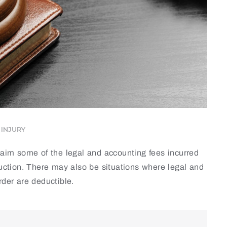
INJURY
claim some of the legal and accounting fees incurred
duction. There may also be situations where legal and
rder are deductible.