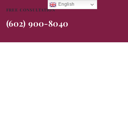
English
FREE CONSULTATION
(602) 900-8040