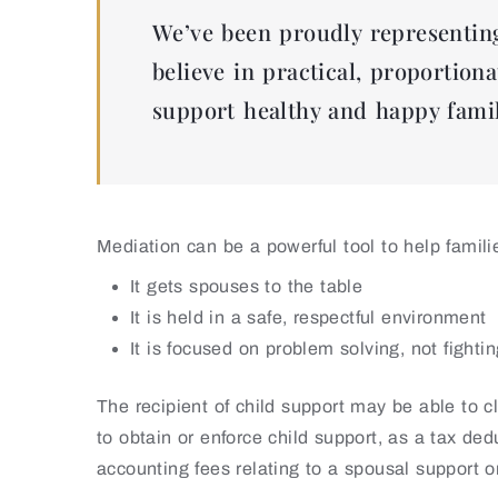
We’ve been proudly representing
believe in practical, proportiona
support healthy and happy famil
Mediation can be a powerful tool to help famil
It gets spouses to the table
It is held in a safe, respectful environment
It is focused on problem solving, not fighti
The recipient of child support may be able to 
to obtain or enforce child support, as a tax de
accounting fees relating to a spousal support o