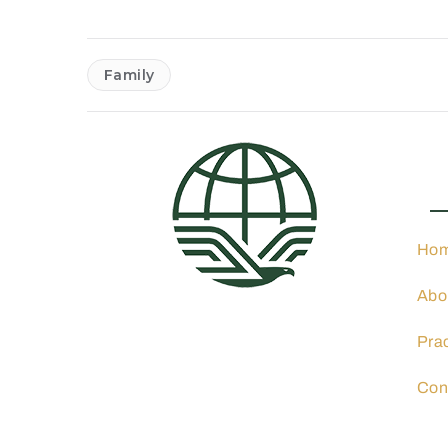
Family
Pra
Ho
Abo
4001 N 3rd St. Suite 405,
Phoenix, AZ 85012
Pra
602-900-8040
info@ocphoeniximmigration
Con
lawyer.com