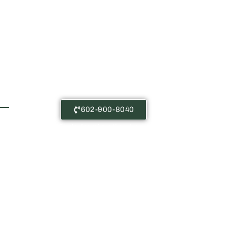
Free Consultations
602-900-8040
Castañeda Immigration Law: The
content on this website is for
general information purposes only.
Nothing here should be taken as
legal advice for any case or
situation. This information is not
meant to create, or viewing this
content does not constitute, an