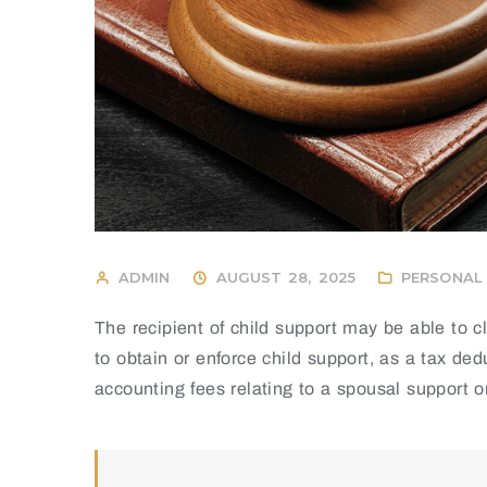
ADMIN
AUGUST 28, 2025
PERSONAL 
The recipient of child support may be able to 
to obtain or enforce child support, as a tax de
accounting fees relating to a spousal support o