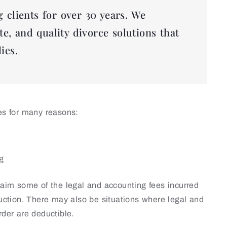
 clients for over 30 years. We
te, and quality divorce solutions that
ies.
ies for many reasons:
ng
claim some of the legal and accounting fees incurred
duction. There may also be situations where legal and
rder are deductible.