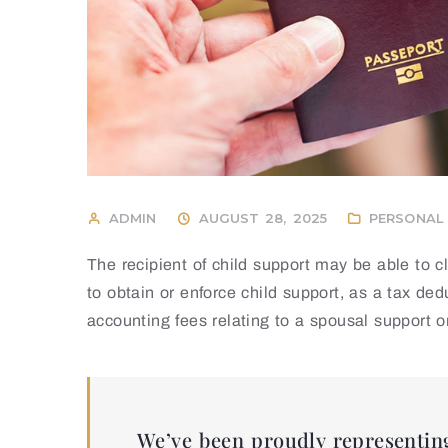
ADMIN
AUGUST 28, 2025
PERSONAL 
The recipient of child support may be able to 
to obtain or enforce child support, as a tax de
accounting fees relating to a spousal support o
We’ve been proudly representing