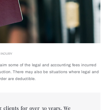
INJURY
claim some of the legal and accounting fees incurred
duction. There may also be situations where legal and
rder are deductible.
 clients for over 30 years. We