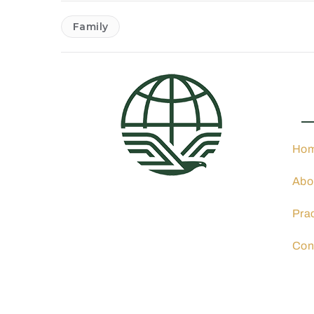
Family
Pra
Ho
Abo
4001 N 3rd St. Suite 405,
Phoenix, AZ 85012
Pra
602-900-8040
info@ocphoeniximmigration
Con
lawyer.com