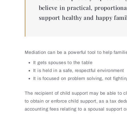
believe in practical, proportiona
support healthy and happy famil
Mediation can be a powerful tool to help famil
It gets spouses to the table
It is held in a safe, respectful environment
It is focused on problem solving, not fighti
The recipient of child support may be able to 
to obtain or enforce child support, as a tax de
accounting fees relating to a spousal support o