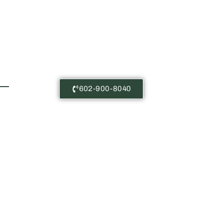
Free Consultations
602-900-8040
Castañeda Immigration Law: The
content on this website is for
general information purposes only.
Nothing here should be taken as
legal advice for any case or
situation. This information is not
meant to create, or viewing this
content does not constitute, an
attorney-client relationship.