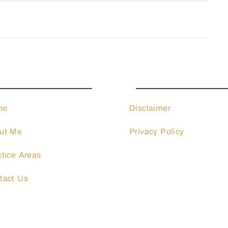
ctice Areas
Quick Links
me
Disclaimer
ut Me
Privacy Policy
ctice Areas
tact Us