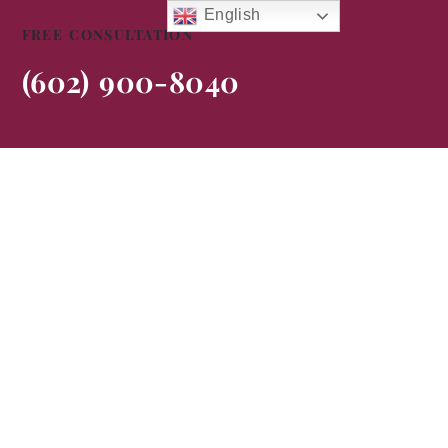
English
FREE CONSULTATION
(602) 900-8040