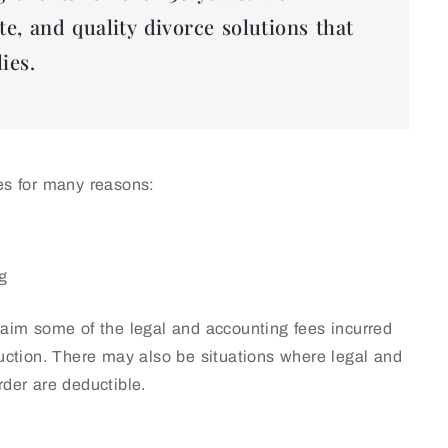
te, and quality divorce solutions that
ies.
ies for many reasons:
ng
claim some of the legal and accounting fees incurred
duction. There may also be situations where legal and
rder are deductible.