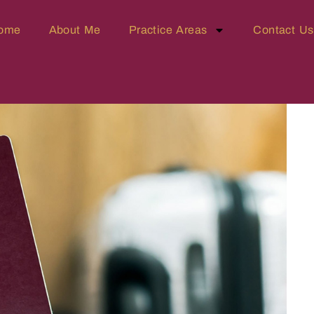
ome
About Me
Practice Areas
Contact Us